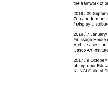
the framwork of o
2018 / 29 Septem
Zên / performance
/ Display Distrib
2018 / 7 January/
Finissage House o
Archive / session
Casco Art Institu
2017 / 9 October
of Improper Educa
KUNCI Cultural S