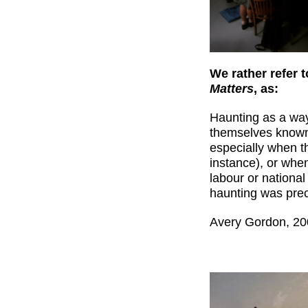
We rather refer 
Matters
, as:
Haunting as a wa
themselves known a
especially when t
instance), or when
labour or national
haunting was prec
Avery Gordon, 200