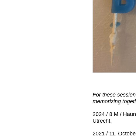
For these sessions
memorizing togeth
2024 / 8 M / Haun
Utrecht.
2021 / 11. Octobe