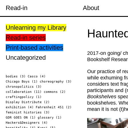
Read-in
About
Unlearning my Library
Haunted
Read-in series
Print-based activities
2017-on going/ ch
Uncategorized
Bookshelf Resea
Our practice of r
bodies (3)
Casco (4)
while exhuming fra
Chicago Boys (1)
choreography (3)
considers text fra
chronopolitics (3)
participants and
collaboration (11)
commons (2)
Bookshelves
spea
craftingpolicy (1)
bookshelves. When
Display Distribute (2)
exhibition (4)
Fahrenheit 451 (2)
mean it is not (t)h
feminist histories (3)
GDR GOES ON (1)
glossary (1)
Hackers&Designers (4)
hospitality (4)
Kunci (5)