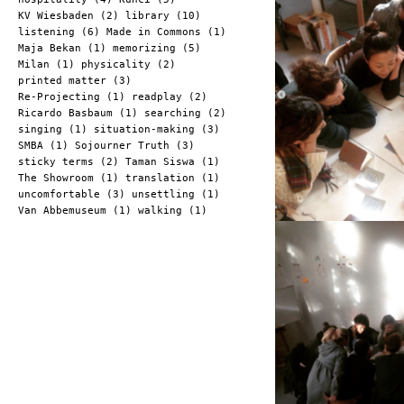
KV Wiesbaden (2)
library (10)
listening (6)
Made in Commons (1)
Maja Bekan (1)
memorizing (5)
Milan (1)
physicality (2)
printed matter (3)
Re-Projecting (1)
readplay (2)
Ricardo Basbaum (1)
searching (2)
singing (1)
situation-making (3)
SMBA (1)
Sojourner Truth (3)
sticky terms (2)
Taman Siswa (1)
The Showroom (1)
translation (1)
uncomfortable (3)
unsettling (1)
Van Abbemuseum (1)
walking (1)